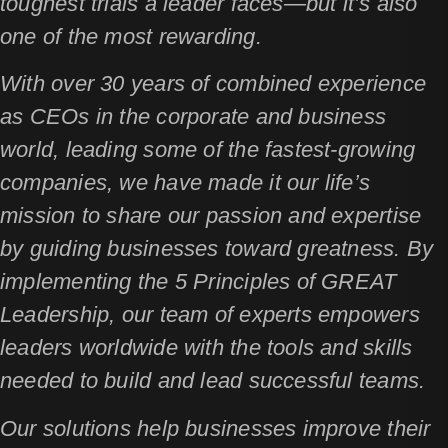
toughest trials a leader faces—but it’s also
one of the most rewarding.
With over 30 years of combined experience
as CEOs in the corporate and business
world, leading some of the fastest-growing
companies, we have made it our life’s
mission to share our passion and expertise
by guiding businesses toward greatness. By
implementing the 5 Principles of GREAT
Leadership, our team of experts empowers
leaders worldwide with the tools and skills
needed to build and lead successful teams.
Our solutions help businesses improve their