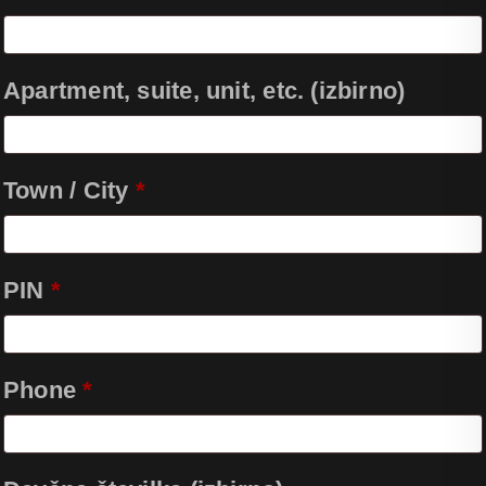
Apartment, suite, unit, etc.
(izbirno)
Town / City
*
PIN
*
Phone
*