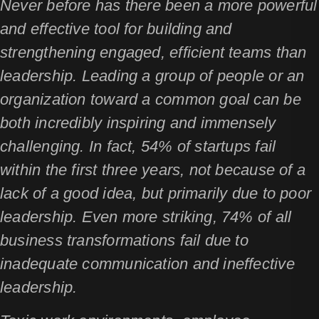
Never before has there been a more powerful
and effective tool for building and
strengthening engaged, efficient teams than
leadership. Leading a group of people or an
organization toward a common goal can be
both incredibly inspiring and immensely
challenging. In fact, 54% of startups fail
within the first three years, not because of a
lack of a good idea, but primarily due to poor
leadership. Even more striking, 74% of all
business transformations fail due to
inadequate communication and ineffective
leadership.