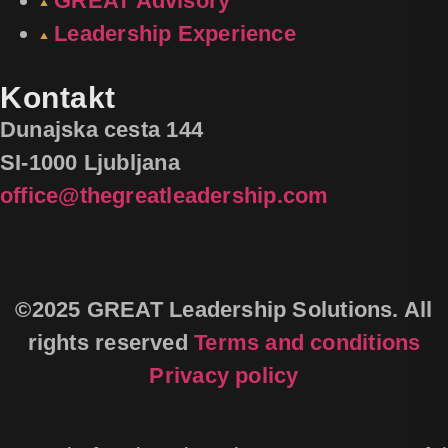
GREAT Advisory
Leadership Experience
Kontakt
Dunajska cesta 144
SI-1000 Ljubljana
office@thegreatleadership.com
©2025 GREAT Leadership Solutions. All
rights reserved
Terms and conditions
Privacy policy