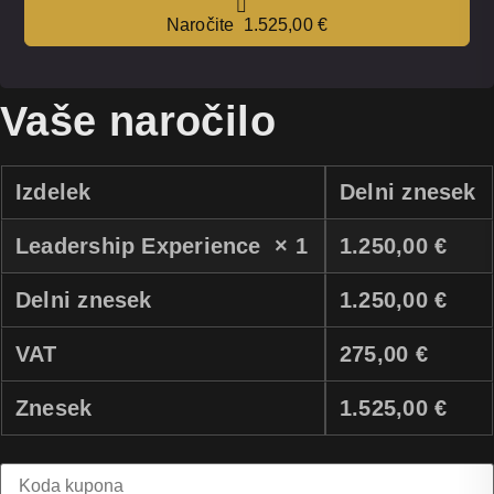
Naročite 1.525,00 €
Vaše naročilo
Izdelek
Delni znesek
Leadership Experience
× 1
1.250,00
€
Delni znesek
1.250,00
€
VAT
275,00
€
Znesek
1.525,00
€