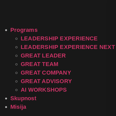
content
Programs
LEADERSHIP EXPERIENCE
LEADERSHIP EXPERIENCE NEXT
GREAT LEADER
GREAT TEAM
GREAT COMPANY
GREAT ADVISORY
AI WORKSHOPS
Skupnost
Misija