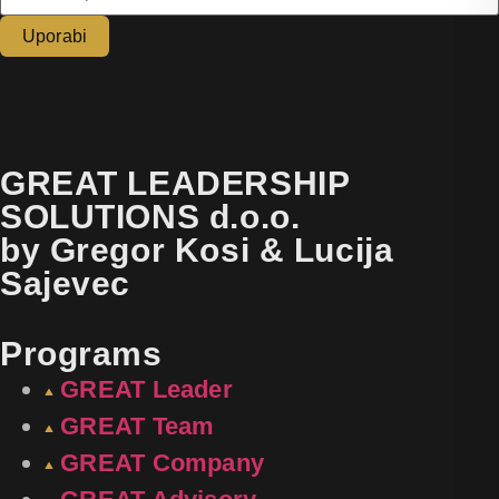
Uporabi
GREAT LEADERSHIP
SOLUTIONS d.o.o.
by Gregor Kosi & Lucija
Sajevec
Programs
GREAT Leader
GREAT Team
GREAT Company