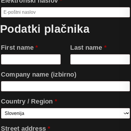
Elektronski naslov
*
Podatki plačnika
First name
*
Last name
*
Company name
(izbirno)
Country / Region
*
Street address
*