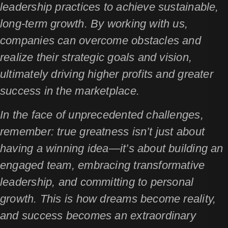
leadership practices to achieve sustainable,
long-term growth. By working with us,
companies can overcome obstacles and
realize their strategic goals and vision,
ultimately driving higher profits and greater
success in the marketplace.
In the face of unprecedented challenges,
remember: true greatness isn’t just about
having a winning idea—it’s about building an
engaged team, embracing transformative
leadership, and committing to personal
growth. This is how dreams become reality,
and success becomes an extraordinary