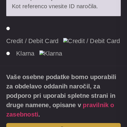
Kot referenco vnesite ID naročila.
Credit / Debit Card
Klarna
Vaše osebne podatke bomo uporabili
za obdelavo oddanih naročil, za
podporo pri uporabi spletne strani in
druge namene, opisane v
pravilnik o
zasebnosti
.