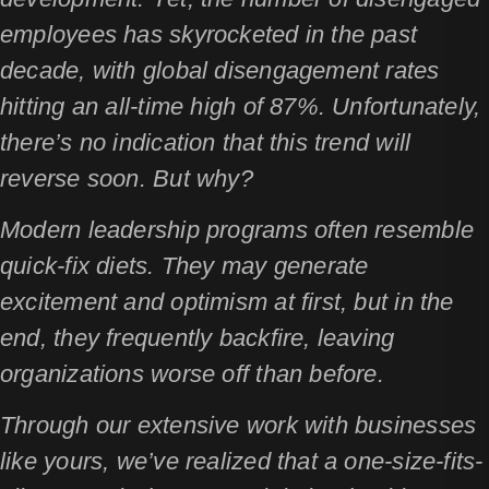
employees has skyrocketed in the past
decade, with global disengagement rates
hitting an all-time high of 87%. Unfortunately,
there’s no indication that this trend will
reverse soon. But why?
Modern leadership programs often resemble
quick-fix diets. They may generate
excitement and optimism at first, but in the
end, they frequently backfire, leaving
organizations worse off than before.
Through our extensive work with businesses
like yours, we’ve realized that a one-size-fits-