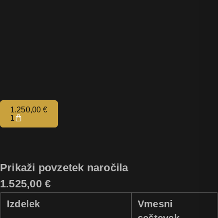
1.250,00
€
1
Prikaži povzetek naročila
1.525,00 €
Izdelek
Vmesni
seštevek