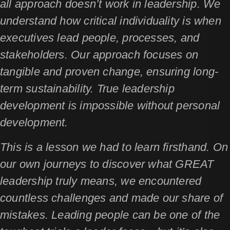
all approach doesn’t work in leadership. We
understand how critical individuality is when
executives lead people, processes, and
stakeholders. Our approach focuses on
tangible and proven change, ensuring long-
term sustainability. True leadership
development is impossible without personal
development.
This is a lesson we had to learn firsthand. On
our own journeys to discover what GREAT
leadership truly means, we encountered
countless challenges and made our share of
mistakes. Leading people can be one of the