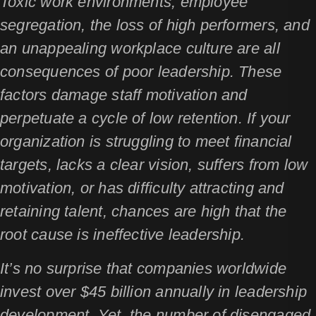
Toxic work environments, employee
segregation, the loss of high performers, and
an unappealing workplace culture are all
consequences of poor leadership. These
factors damage staff motivation and
perpetuate a cycle of low retention. If your
organization is struggling to meet financial
targets, lacks a clear vision, suffers from low
motivation, or has difficulty attracting and
retaining talent, chances are high that the
root cause is ineffective leadership.
It’s no surprise that companies worldwide
invest over $45 billion annually in leadership
development. Yet, the number of disengaged