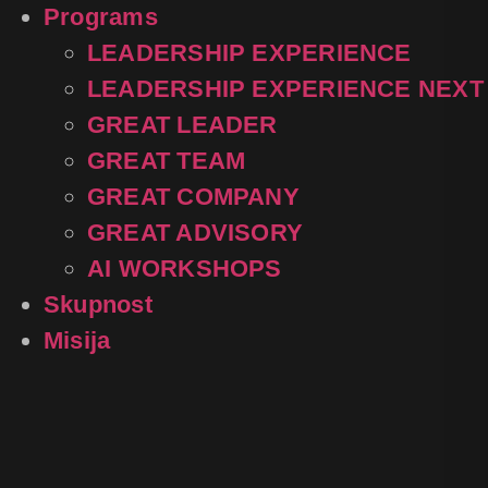
Programs
LEADERSHIP EXPERIENCE
LEADERSHIP EXPERIENCE NEXT
GREAT LEADER
GREAT TEAM
GREAT COMPANY
GREAT ADVISORY
AI WORKSHOPS
Skupnost
Misija