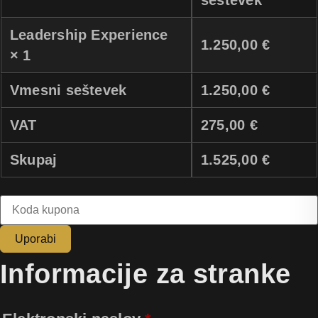
Leadership Experience
1.250,00
€
× 1
Vmesni seštevek
1.250,00
€
VAT
275,00
€
Skupaj
1.525,00
€
Uporabi
Informacije za stranke