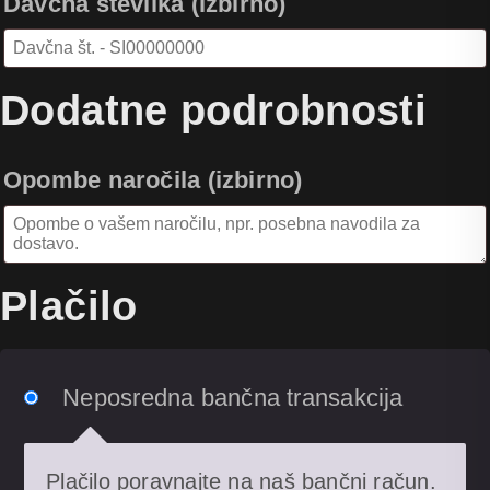
Davčna številka
(izbirno)
Dodatne podrobnosti
Opombe naročila
(izbirno)
Plačilo
Neposredna bančna transakcija
Plačilo poravnajte na naš bančni račun.