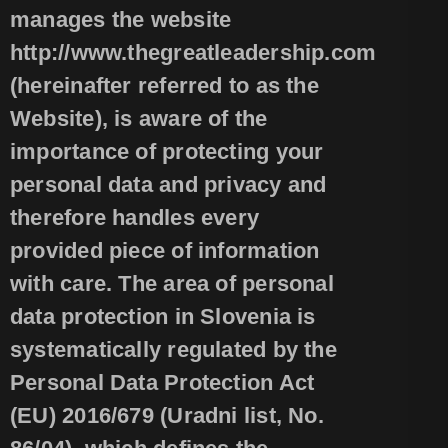
manages the website
http://www.thegreatleadership.com
(hereinafter referred to as the
Website), is aware of the
importance of protecting your
personal data and privacy and
therefore handles every
provided piece of information
with care. The area of personal
data protection in Slovenia is
systematically regulated by the
Personal Data Protection Act
(EU) 2016/679 (Uradni list, No.