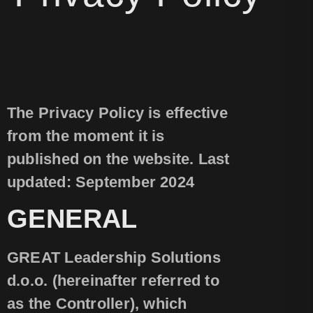
The Privacy Policy is effective
from the moment it is
published on the website. Last
updated: September 2024
GENERAL
GREAT Leadership Solutions
d.o.o. (hereinafter referred to
as the Controller), which