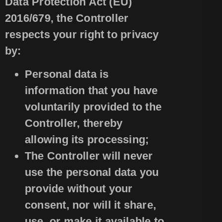
Data Protection Act (EU)
2016/679, the Controller
respects your right to privacy
by:
Personal data is
information that you have
voluntarily provided to the
Controller, thereby
allowing its processing;
The Controller will never
use the personal data you
provide without your
consent, nor will it share,
use, or make it available to