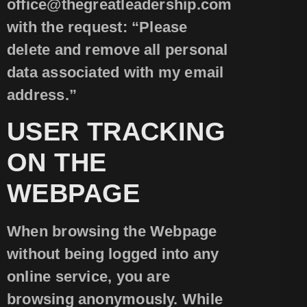
office@thegreatleadership.com
with the request: “Please
delete and remove all personal
data associated with my email
address.”
USER TRACKING
ON THE
WEBPAGE
When browsing the Webpage
without being logged into any
online service, you are
browsing anonymously. While