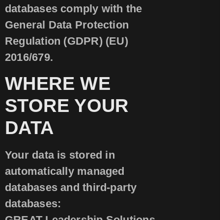
databases comply with the
General Data Protection
Regulation (GDPR) (EU)
2016/679.
WHERE WE
STORE YOUR
DATA
Your data is stored in
automatically managed
databases and third-party
databases:
GREAT Leadership Solutions