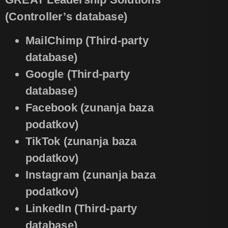
(Controller’s database)
MailChimp (Third-party
database)
Google (Third-party
database)
Facebook (zunanja baza
podatkov)
TikTok (zunanja baza
podatkov)
Instagram (zunanja baza
podatkov)
LinkedIn (Third-party
database)