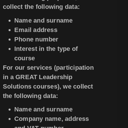
collect the following data:
Name and surname
Email address
Phone number
Interest in the type of
course
For our services (participation
in a GREAT Leadership
Solutions courses), we collect
the following data:
Name and surname
Company name, address