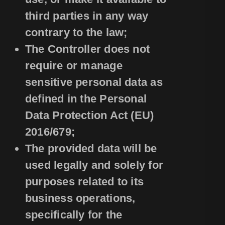
third parties in any way
contrary to the law;
The Controller does not
require or manage
sensitive personal data as
defined in the Personal
Data Protection Act (EU)
2016/679;
The provided data will be
used legally and solely for
purposes related to its
business operations,
specifically for the