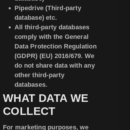
Pipedrive (Third-party
database) etc.
All third-party databases
comply with the General
Data Protection Regulation
(GDPR) (EU) 2016/679. We
do not share data with any
other third-party
databases.
WHAT DATA WE
COLLECT
For marketing purposes, we