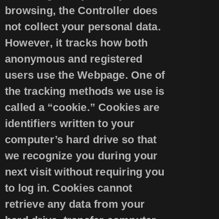
browsing, the Controller does
not collect your personal data.
However, it tracks how both
anonymous and registered
users use the Webpage. One of
the tracking methods we use is
called a “cookie.” Cookies are
identifiers written to your
computer’s hard drive so that
we recognize you during your
next visit without requiring you
to log in. Cookies cannot
retrieve any data from your