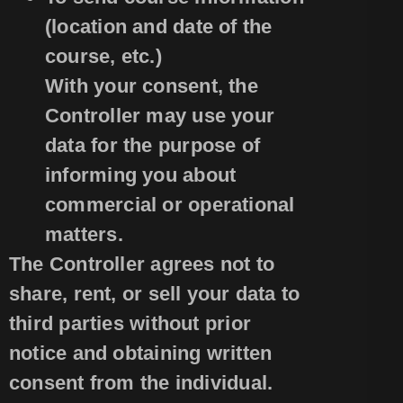
(location and date of the
course, etc.)
With your consent, the
Controller may use your
data for the purpose of
informing you about
commercial or operational
matters.
The Controller agrees not to
share, rent, or sell your data to
third parties without prior
notice and obtaining written
consent from the individual.