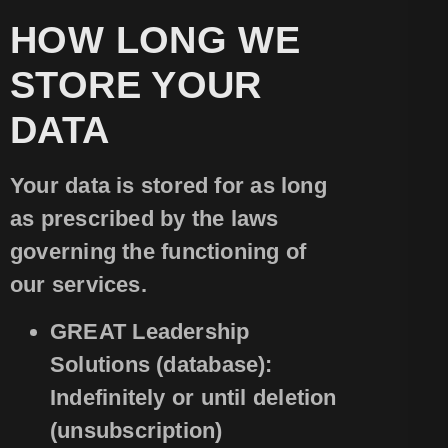
HOW LONG WE
STORE YOUR
DATA
Your data is stored for as long
as prescribed by the laws
governing the functioning of
our services.
GREAT Leadership
Solutions (database):
Indefinitely or until deletion
(unsubscription)