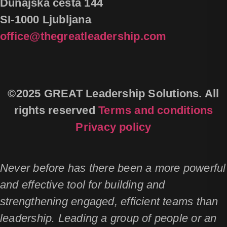
Dunajska cesta 144
SI-1000 Ljubljana
office@thegreatleadership.com
©2025 GREAT Leadership Solutions. All
rights reserved
Terms and conditions
Privacy policy
Never before has there been a more powerful
and effective tool for building and
strengthening engaged, efficient teams than
leadership. Leading a group of people or an