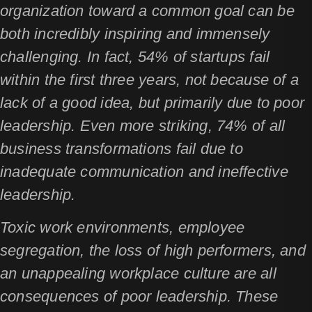
organization toward a common goal can be
both incredibly inspiring and immensely
challenging. In fact, 54% of startups fail
within the first three years, not because of a
lack of a good idea, but primarily due to poor
leadership. Even more striking, 74% of all
business transformations fail due to
inadequate communication and ineffective
leadership.
Toxic work environments, employee
segregation, the loss of high performers, and
an unappealing workplace culture are all
consequences of poor leadership. These