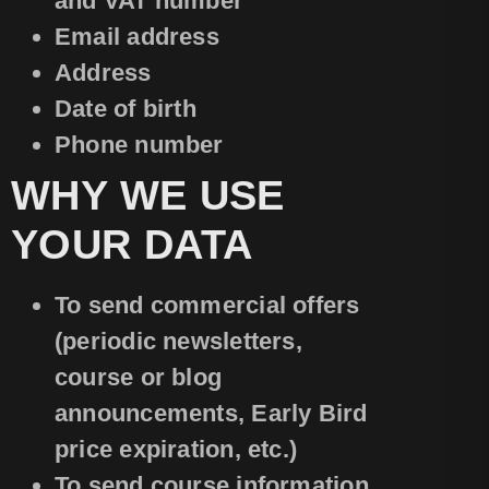
and VAT number
Email address
Address
Date of birth
Phone number
WHY WE USE
YOUR DATA
To send commercial offers
(periodic newsletters,
course or blog
announcements, Early Bird
price expiration, etc.)
To send course information