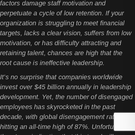
factors damage staff motivation and
perpetuate a cycle of low retention. If your
organization is struggling to meet financial
targets, lacks a clear vision, suffers from low
motivation, or has difficulty attracting and
retaining talent, chances are high that the
root cause is ineffective leadership.
It’s no surprise that companies worldwide
invest over $45 billion annually in leadership
development. Yet, the number of disengaged
employees has skyrocketed in the past
decade, with global disengagement rates
hitting an all-time high of 87%. Unfortunately,