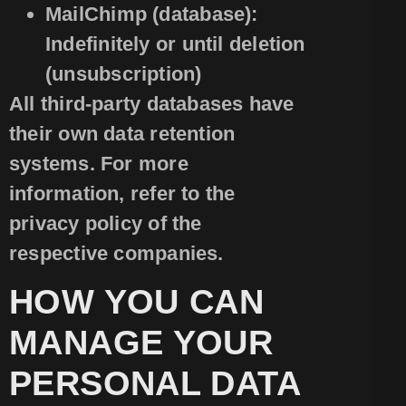
MailChimp (database):
Indefinitely or until deletion
(unsubscription)
All third-party databases have
their own data retention
systems. For more
information, refer to the
privacy policy of the
respective companies.
HOW YOU CAN
MANAGE YOUR
PERSONAL DATA