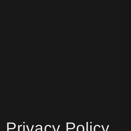
Privacy Policy