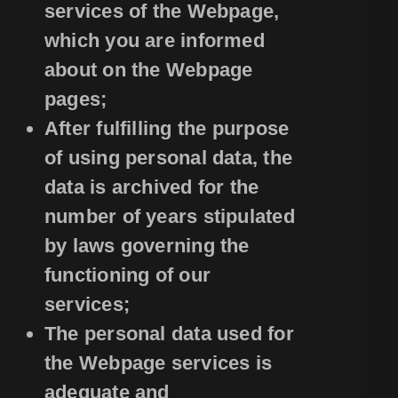
services of the Webpage,
which you are informed
about on the Webpage
pages;
After fulfilling the purpose
of using personal data, the
data is archived for the
number of years stipulated
by laws governing the
functioning of our
services;
The personal data used for
the Webpage services is
adequate and