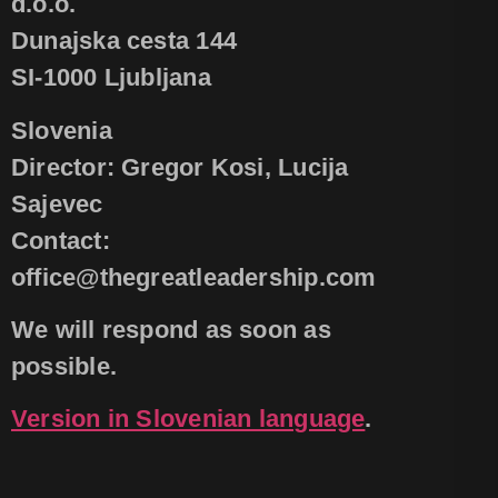
d.o.o.
Dunajska cesta 144
SI-1000 Ljubljana
Slovenia
Director: Gregor Kosi, Lucija
Sajevec
Contact:
office@thegreatleadership.com
We will respond as soon as
possible.
Version in Slovenian language
.