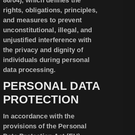
86/04), which defines the
rights, obligations, principles,
and measures to prevent
unconstitutional, illegal, and
unjustified interference with
the privacy and dignity of
individuals during personal
data processing.
PERSONAL DATA
PROTECTION
In accordance with the
provisions of the Personal