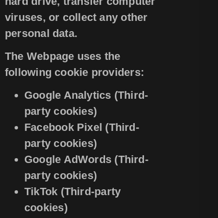
hard drive, transfer computer
viruses, or collect any other
personal data.
The Webpage uses the
following cookie providers:
Google Analytics (Third-
party cookies)
Facebook Pixel (Third-
party cookies)
Google AdWords (Third-
party cookies)
TikTok (Third-party
cookies)