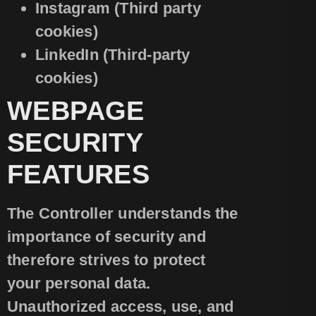
Instagram (Third party
cookies)
LinkedIn (Third-party
cookies)
WEBPAGE
SECURITY
FEATURES
The Controller understands the
importance of security and
therefore strives to protect
your personal data.
Unauthorized access, use, and