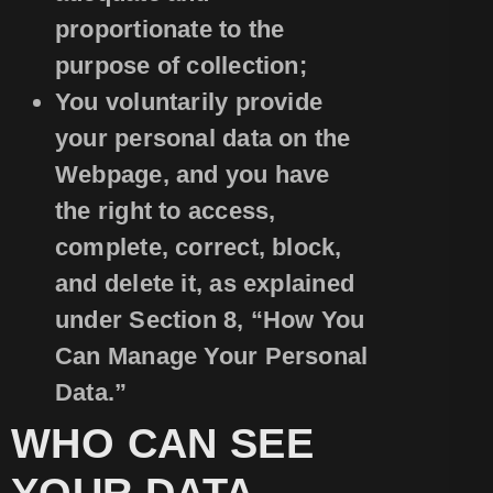
proportionate to the
purpose of collection;
You voluntarily provide
your personal data on the
Webpage, and you have
the right to access,
complete, correct, block,
and delete it, as explained
under Section 8, “How You
Can Manage Your Personal
Data.”
WHO CAN SEE
YOUR DATA