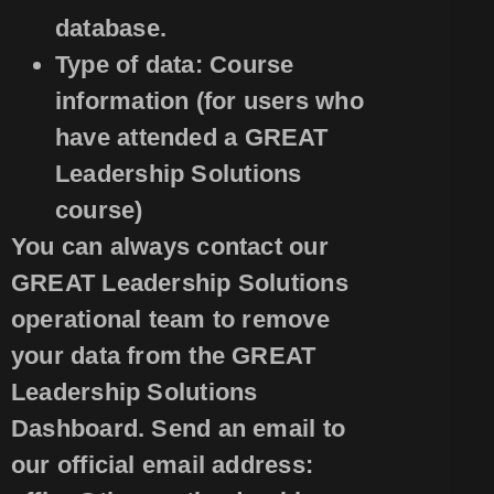
database.
Type of data: Course
information (for users who
have attended a GREAT
Leadership Solutions
course)
You can always contact our
GREAT Leadership Solutions
operational team to remove
your data from the GREAT
Leadership Solutions
Dashboard. Send an email to
our official email address: