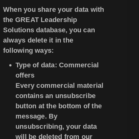
When you share your data with
the GREAT Leadership
Solutions database, you can
always delete it in the
following ways:
Type of data: Commercial
offers
Every commercial material
contains an unsubscribe
button at the bottom of the
message. By
unsubscribing, your data
will be deleted from our