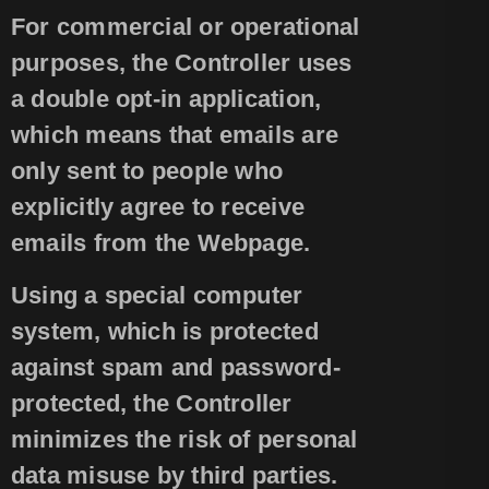
For commercial or operational
purposes, the Controller uses
a double opt-in application,
which means that emails are
only sent to people who
explicitly agree to receive
emails from the Webpage.
Using a special computer
system, which is protected
against spam and password-
protected, the Controller
minimizes the risk of personal
data misuse by third parties.