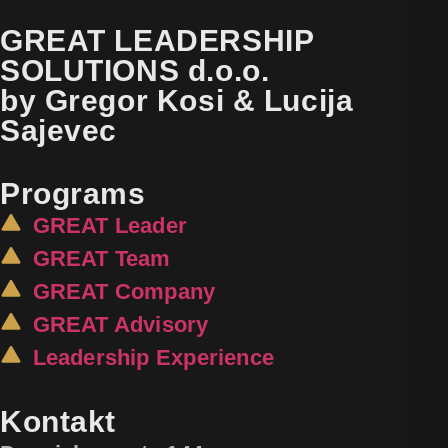
GREAT LEADERSHIP
SOLUTIONS d.o.o.
by Gregor Kosi & Lucija
Sajevec
Programs
GREAT Leader
GREAT Team
GREAT Company
GREAT Advisory
Leadership Experience
Kontakt