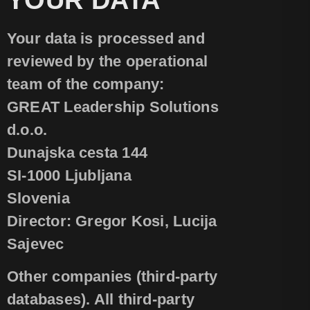
Your data is processed and
reviewed by the operational
team of the company:
GREAT Leadership Solutions
d.o.o.
Dunajska cesta 144
SI-1000 Ljubljana
Slovenia
Director: Gregor Kosi, Lucija
Sajevec
Other companies (third-party
databases). All third-party