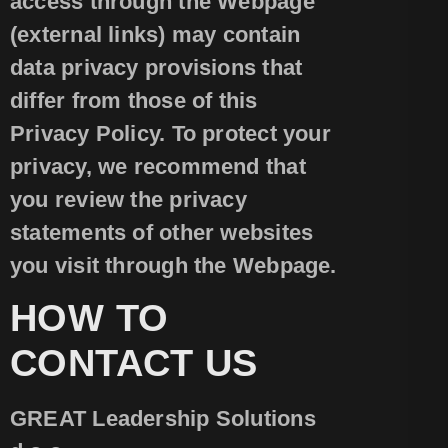
access through the Webpage
(external links) may contain
data privacy provisions that
differ from those of this
Privacy Policy. To protect your
privacy, we recommend that
you review the privacy
statements of other websites
you visit through the Webpage.
HOW TO
CONTACT US
GREAT Leadership Solutions