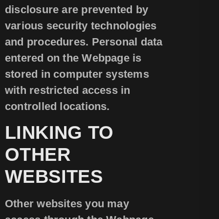
disclosure are prevented by
various security technologies
and procedures. Personal data
entered on the Webpage is
stored in computer systems
with restricted access in
controlled locations.
LINKING TO
OTHER
WEBSITES
Other websites you may